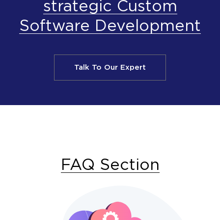
strategic Custom
Software Development
Talk To Our Expert
FAQ Section