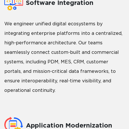
Software Integration
We engineer unified digital ecosystems by
integrating enterprise platforms into a centralized,
high-performance architecture. Our teams
seamlessly connect custom-built and commercial
systems, including PDM, MES, CRM, customer
portals, and mission-critical data frameworks, to
ensure interoperability, real-time visibility, and
operational continuity.
Application Modernization