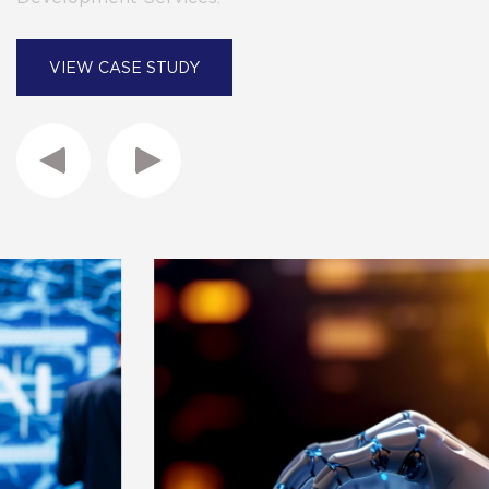
VIEW CASE STUDY