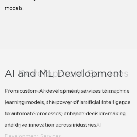
models.
AI Development Services
AI and ML Development
We provide services that integrate seamlessly into
From custom AI development services to machine
your operations, enhancing efficiency and driving
learning models, the power of artificial intelligence
innovation. To maximize the potential of artificial
to automate processes, enhance decision-making,
intelligence with our comprehensive AI
and drive innovation across industries.
Development Services.