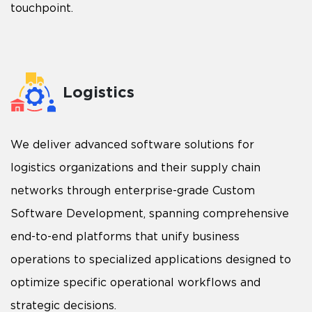
touchpoint.
Logistics
We deliver advanced software solutions for
logistics organizations and their supply chain
networks through enterprise-grade Custom
Software Development, spanning comprehensive
end-to-end platforms that unify business
operations to specialized applications designed to
optimize specific operational workflows and
strategic decisions.