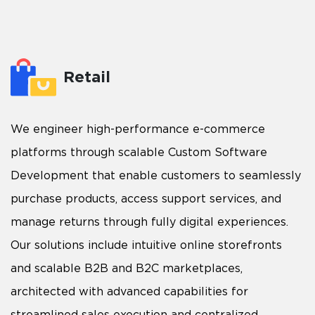
Retail
We engineer high-performance e-commerce
platforms through scalable Custom Software
Development that enable customers to seamlessly
purchase products, access support services, and
manage returns through fully digital experiences.
Our solutions include intuitive online storefronts
and scalable B2B and B2C marketplaces,
architected with advanced capabilities for
streamlined sales execution and centralized