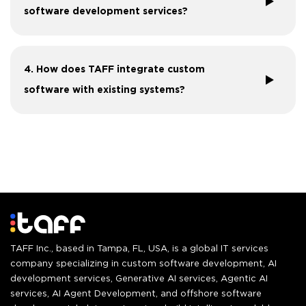
software development services?
4. How does TAFF integrate custom
software with existing systems?
TAFF Inc., based in Tampa, FL, USA, is a global IT services
company specializing in custom software development, AI
development services, Generative AI services, Agentic AI
services, AI Agent Development, and offshore software