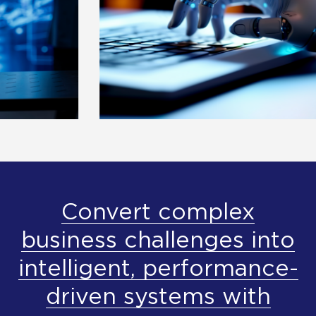
Convert complex
business challenges into
intelligent, performance-
driven systems with