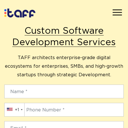
Custom Software
Development Services
TAFF architects enterprise-grade digital
ecosystems for enterprises, SMBs, and high-growth
startups through strategic Development.
+1