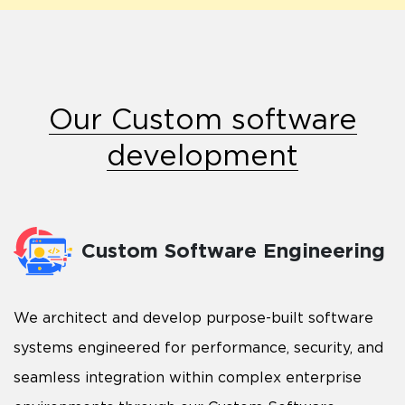
Our Custom software
development
Custom Software Engineering
We architect and develop purpose-built software
systems engineered for performance, security, and
seamless integration within complex enterprise