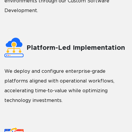
environments through our Custom Software
Development.
Platform-Led Implementation
We deploy and configure enterprise-grade
platforms aligned with operational workflows,
accelerating time-to-value while optimizing
technology investments.