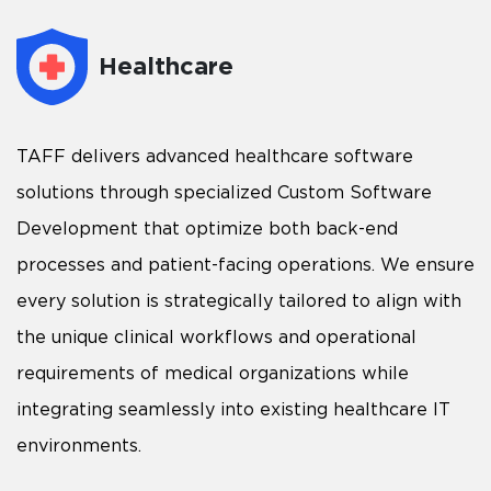
Healthcare
TAFF delivers advanced healthcare software
solutions through specialized Custom Software
Development that optimize both back-end
processes and patient-facing operations. We ensure
every solution is strategically tailored to align with
the unique clinical workflows and operational
requirements of medical organizations while
integrating seamlessly into existing healthcare IT
environments.