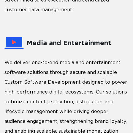
customer data management.
Media and Entertainment
We deliver end-to-end media and entertainment
software solutions through secure and scalable
Custom Software Development designed to power
high-performance digital ecosystems. Our solutions
optimize content production, distribution, and
lifecycle management while driving deeper
audience engagement, strengthening brand loyalty,
and enabling scalable, sustainable monetization