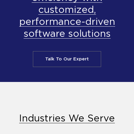
customized,
performance-driven
software solutions
Talk To Our Expert
Industries We Serve