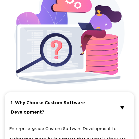
1. Why Choose Custom Software
Development?
Enterprise-grade Custom Software Development to
architect purpose-built systems that precisely align with