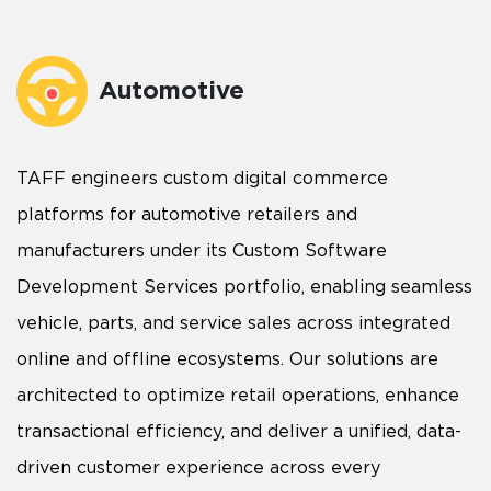
Automotive
TAFF engineers custom digital commerce
platforms for automotive retailers and
manufacturers under its Custom Software
Development Services portfolio, enabling seamless
vehicle, parts, and service sales across integrated
online and offline ecosystems. Our solutions are
architected to optimize retail operations, enhance
transactional efficiency, and deliver a unified, data-
driven customer experience across every