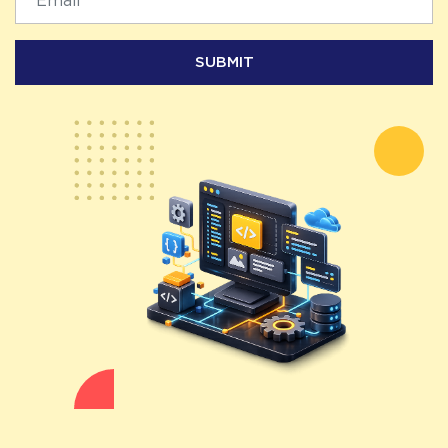
SUBMIT