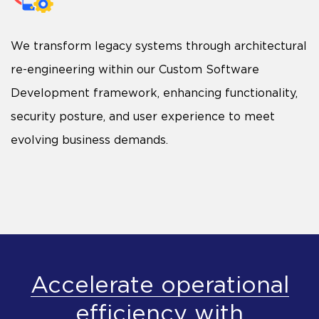
We transform legacy systems through architectural
re-engineering within our Custom Software
Development framework, enhancing functionality,
security posture, and user experience to meet
evolving business demands.
Accelerate operational
efficiency with