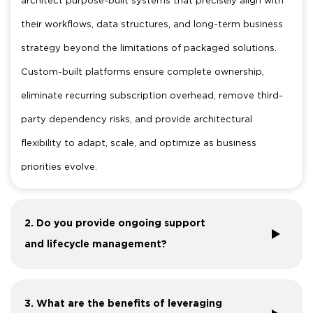
their workflows, data structures, and long-term business
strategy beyond the limitations of packaged solutions.
Custom-built platforms ensure complete ownership,
eliminate recurring subscription overhead, remove third-
party dependency risks, and provide architectural
flexibility to adapt, scale, and optimize as business
priorities evolve.
2. Do you provide ongoing support
and lifecycle management?
3. What are the benefits of leveraging