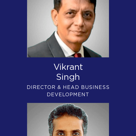
Vikrant
Singh
DIRECTOR & HEAD BUSINESS
DEVELOPMENT