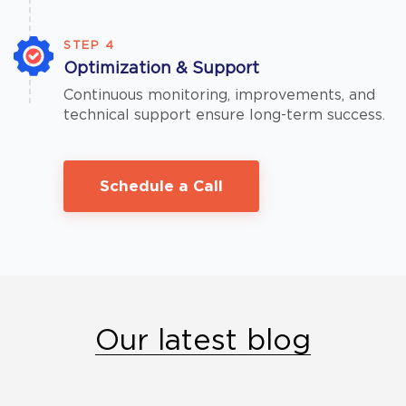
STEP 4
Optimization & Support
Continuous monitoring, improvements, and
technical support ensure long-term success.
Schedule a Call
Our latest blog