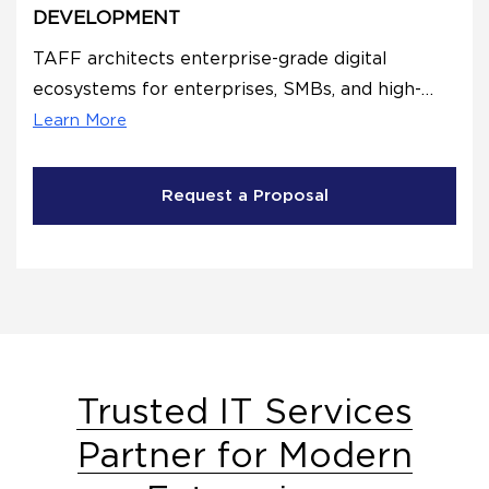
DEVELOPMENT
TAFF architects enterprise-grade digital
ecosystems for enterprises, SMBs, and high-
growth startups through strategic
Learn More
Development.
Request a Proposal
Trusted IT Services
Partner for Modern