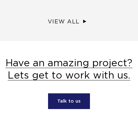
VIEW ALL
Have an amazing project?
Lets get to work with us.
Talk to us