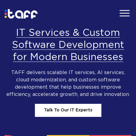
IT Services & Custom
IT Services & Custom
Software Development
Software Development
for Modern Businesses
for Modern Businesses
TAFF delivers scalable IT services, AI services,
TAFF delivers scalable IT services, AI services,
cloud modernization, and custom software
cloud modernization, and custom software
development that help businesses improve
development that help businesses improve
efficiency, accelerate growth, and drive innovation.
efficiency, accelerate growth, and drive innovation.
Talk To Our IT Experts