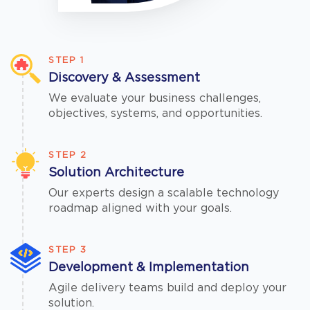
STEP 1
Discovery & Assessment
We evaluate your business challenges,
objectives, systems, and opportunities.
STEP 2
Solution Architecture
Our experts design a scalable technology
roadmap aligned with your goals.
STEP 3
Development & Implementation
Agile delivery teams build and deploy your
solution.