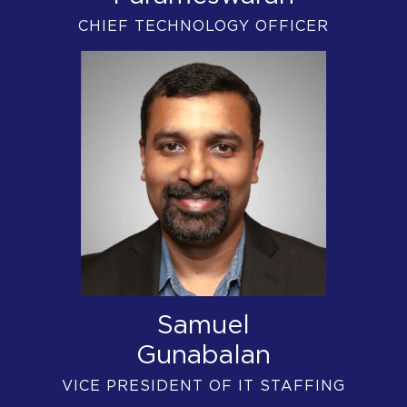
CHIEF TECHNOLOGY OFFICER
Samuel
Gunabalan
VICE PRESIDENT OF IT STAFFING