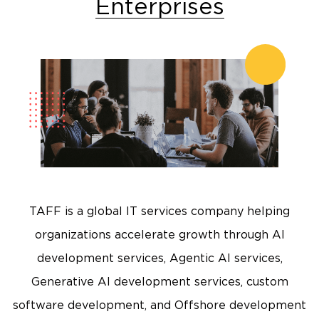
Enterprises
TAFF is a global IT services company helping
organizations accelerate growth through AI
development services, Agentic AI services,
Generative AI development services, custom
software development, and Offshore development