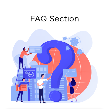
FAQ Section