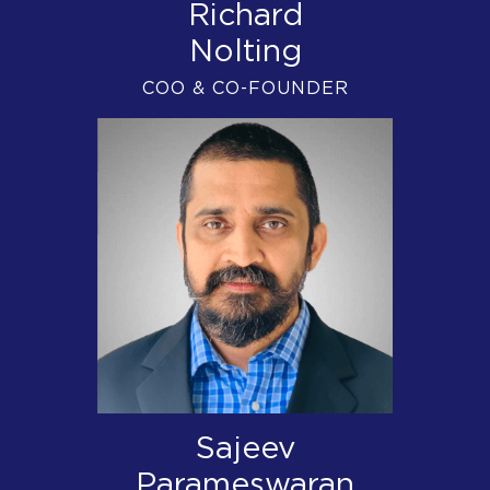
Richard
Nolting
COO & CO-FOUNDER
Sajeev
Parameswaran