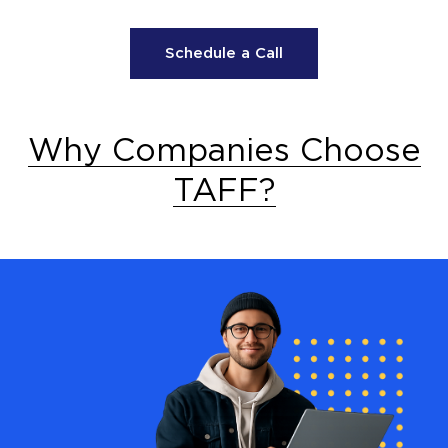
Schedule a Call
Why Companies Choose
TAFF?