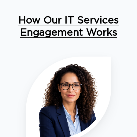
How Our IT Services
Engagement Works