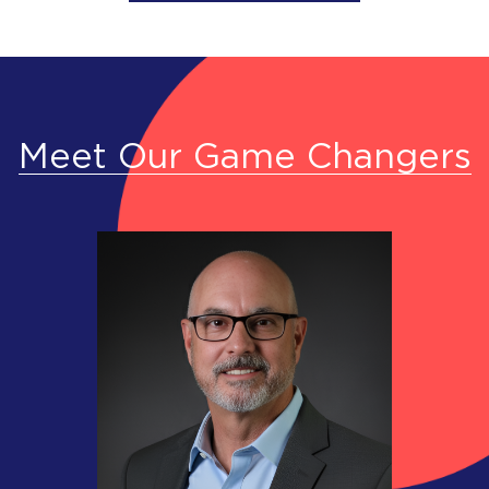
Meet Our Game Changers