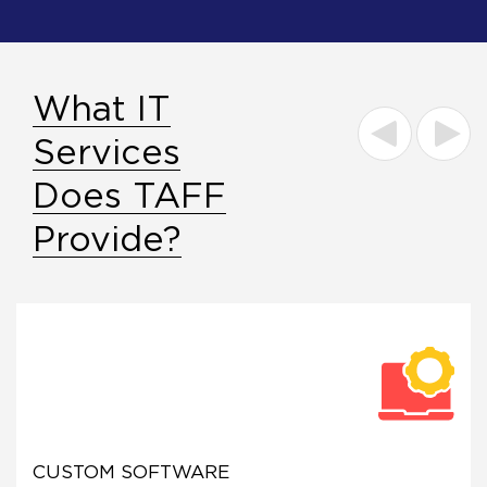
What IT
Services
Does TAFF
Provide?
CUSTOM SOFTWARE