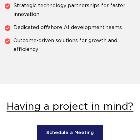
Strategic technology partnerships for faster
innovation
Dedicated offshore AI development teams
Outcome-driven solutions for growth and
efficiency
Having a project in mind?
Schedule a Meeting