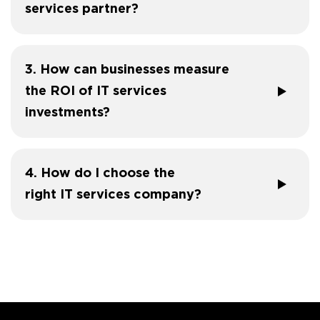
services partner?
3. How can businesses measure
the ROI of IT services
investments?
4. How do I choose the
right IT services company?