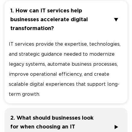
1. How can IT services help
businesses accelerate digital
transformation?
IT services provide the expertise, technologies,
and strategic guidance needed to modernize
legacy systems, automate business processes,
improve operational efficiency, and create
scalable digital experiences that support long-
term growth.
2. What should businesses look
for when choosing an IT