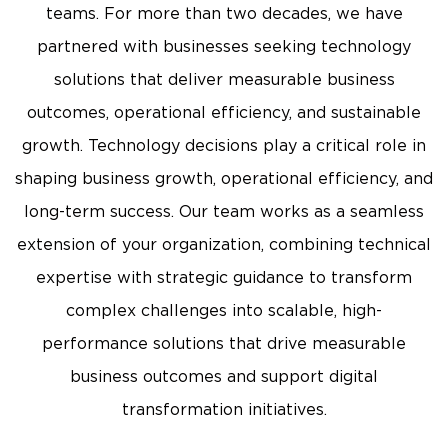
teams. For more than two decades, we have
partnered with businesses seeking technology
solutions that deliver measurable business
outcomes, operational efficiency, and sustainable
growth. Technology decisions play a critical role in
shaping business growth, operational efficiency, and
long-term success. Our team works as a seamless
extension of your organization, combining technical
expertise with strategic guidance to transform
complex challenges into scalable, high-
performance solutions that drive measurable
business outcomes and support digital
transformation initiatives.