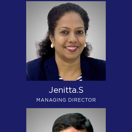
Jenitta.S
MANAGING DIRECTOR