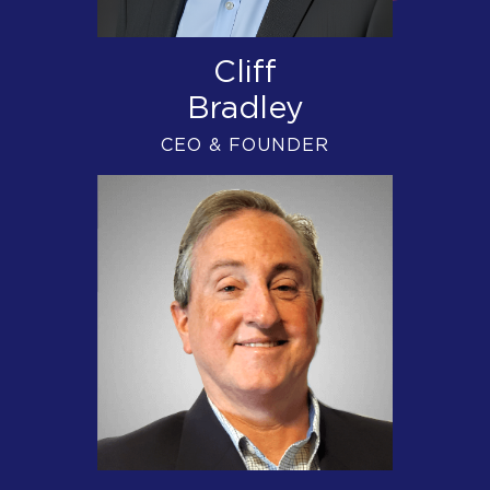
Cliff
Bradley
CEO & FOUNDER