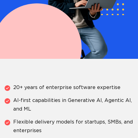
20+ years of enterprise software expertise
AI-first capabilities in Generative AI, Agentic AI,
and ML
Flexible delivery models for startups, SMBs, and
enterprises