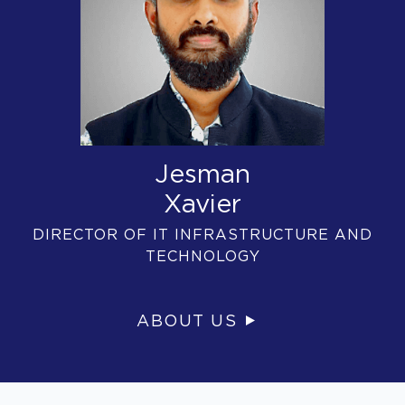
Jesman
Xavier
DIRECTOR OF IT INFRASTRUCTURE AND
TECHNOLOGY
ABOUT US