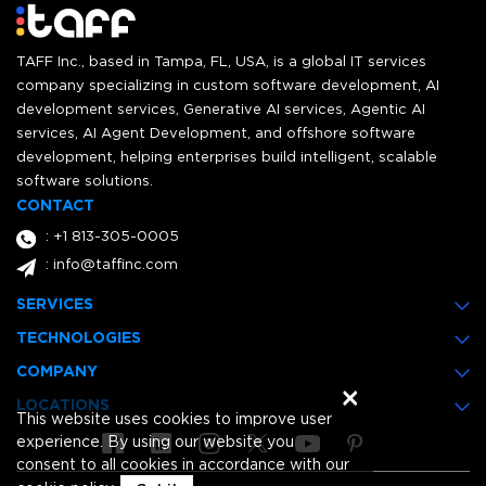
TAFF Inc., based in Tampa, FL, USA, is a global IT services
company specializing in custom software development, AI
development services, Generative AI services, Agentic AI
services, AI Agent Development, and offshore software
development, helping enterprises build intelligent, scalable
software solutions.
CONTACT
: +1 813-305-0005
: info@taffinc.com
SERVICES
TECHNOLOGIES
COMPANY
×
LOCATIONS
This website uses cookies to improve user
experience. By using our website you
consent to all cookies in accordance with our